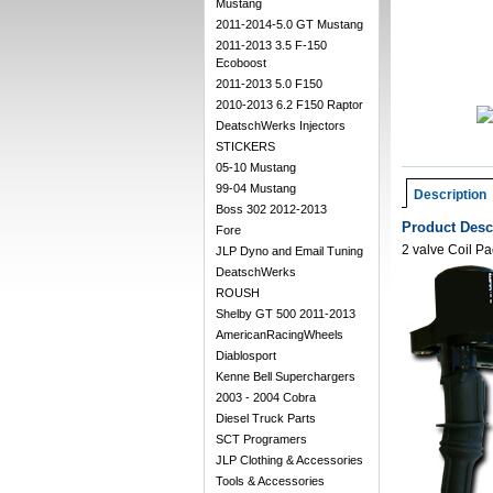
Mustang
2011-2014-5.0 GT Mustang
2011-2013 3.5 F-150
Ecoboost
2011-2013 5.0 F150
2010-2013 6.2 F150 Raptor
DeatschWerks Injectors
STICKERS
05-10 Mustang
99-04 Mustang
Description
Boss 302 2012-2013
Product Desc
Fore
2 valve Coil Pa
JLP Dyno and Email Tuning
DeatschWerks
ROUSH
Shelby GT 500 2011-2013
AmericanRacingWheels
Diablosport
Kenne Bell Superchargers
2003 - 2004 Cobra
Diesel Truck Parts
SCT Programers
JLP Clothing & Accessories
Tools & Accessories