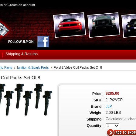
in
or
Create an account
Shipping & Returns
ing Parts
Ignition & Spark Parts
Ford 2 Valve Coil Packs Set Of 8
 Coil Packs Set Of 8
$285.00
Price:
JLP/2VCP
SKU:
JLP
Brand:
2.00 LBS
Weight:
Calculated at che
Shipping:
Quantity: