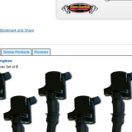
Similar Products
Reviews
ription
8
cks Set of