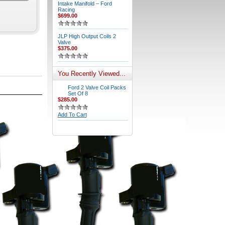
Intake Manifold – Ford
Racing
$699.00
JLP High Output Coils 2
Valve
$375.00
You Recently Viewed...
Ford 2 Valve Coil Packs
Set Of 8
$285.00
Add To Cart