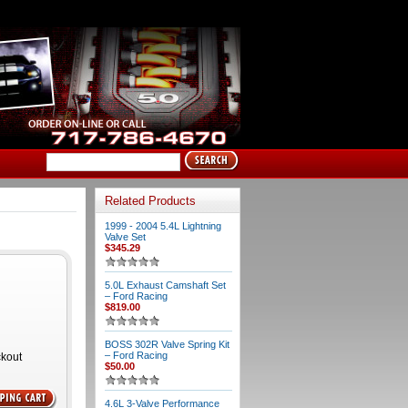
Related Products
1999 - 2004 5.4L Lightning
Valve Set
$345.29
5.0L Exhaust Camshaft Set
– Ford Racing
$819.00
BOSS 302R Valve Spring Kit
– Ford Racing
ckout
$50.00
4.6L 3-Valve Performance