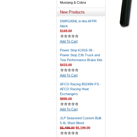
Mustang & Cobra
New Products
DWR1000iL in-line AFPR
black
$169.00
Add To Cart
Power Stop K1916-36 -
Power Stop Z36 Truck and
Tow Performance Brake Kits
$415.00
Add To Cart
AFCO Racing 80249N-FS -
AFCO Racing Heat
Exchangers
$895.00
Add To Cart
JLP Seasoned Custom Built
5.4L Short Block
$5,499.00
$5,199.00