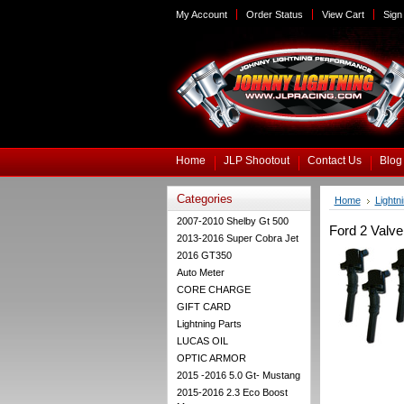
My Account
Order Status
View Cart
Sign 
Home
JLP Shootout
Contact Us
Blog
Categories
Home
Lightn
2007-2010 Shelby Gt 500
Ford 2 Valve
2013-2016 Super Cobra Jet
2016 GT350
Auto Meter
CORE CHARGE
GIFT CARD
Lightning Parts
LUCAS OIL
OPTIC ARMOR
2015 -2016 5.0 Gt- Mustang
2015-2016 2.3 Eco Boost