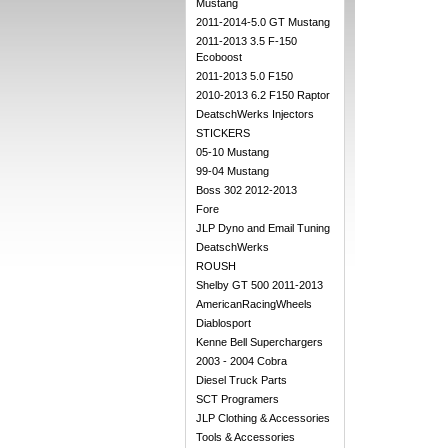
Mustang
2011-2014-5.0 GT Mustang
2011-2013 3.5 F-150
Ecoboost
2011-2013 5.0 F150
2010-2013 6.2 F150 Raptor
DeatschWerks Injectors
STICKERS
05-10 Mustang
99-04 Mustang
Boss 302 2012-2013
Fore
JLP Dyno and Email Tuning
DeatschWerks
ROUSH
Shelby GT 500 2011-2013
AmericanRacingWheels
Diablosport
Kenne Bell Superchargers
2003 - 2004 Cobra
Diesel Truck Parts
SCT Programers
JLP Clothing & Accessories
Tools & Accessories