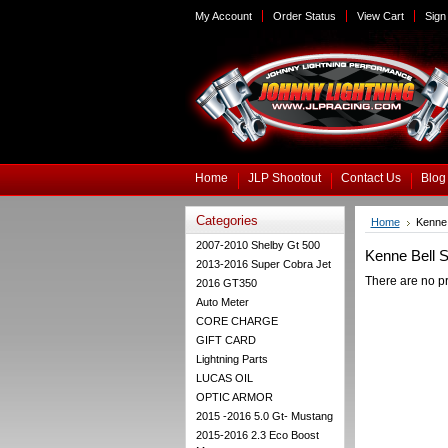
My Account
Order Status
View Cart
Sign 
Home
JLP Shootout
Contact Us
Blog
Categories
Home
Kenne 
2007-2010 Shelby Gt 500
Kenne Bell 
2013-2016 Super Cobra Jet
There are no pr
2016 GT350
Auto Meter
CORE CHARGE
GIFT CARD
Lightning Parts
LUCAS OIL
OPTIC ARMOR
2015 -2016 5.0 Gt- Mustang
2015-2016 2.3 Eco Boost