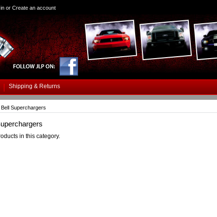
in
or
Create an account
Shipping & Returns
Bell Superchargers
Superchargers
oducts in this category.