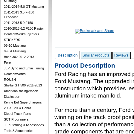
Mustang
2011-2014-5.0 GT Mustang
2011-2013 3.5 F-150
Ecoboost
2011-2013 5.0 F150
2010-2013 6.2 F150 Raptor
DeatschWerks Injectors
STICKERS
05-10 Mustang
99-04 Mustang
Description
Similar Products
Reviews
Boss 302 2012-2013
Fore
Product Description
JLP Dyno and Email Tuning
Ford Racing has an improved p
DeatschWerks
ROUSH
Ford Mustang. The upgraded in
Shelby GT 500 2011-2013
construction which provides le
AmericanRacingWheels
aluminum intake manifold.
Diablosport
Kenne Bell Superchargers
2003 - 2004 Cobra
For more than a century, Ford
Diesel Truck Parts
winning on the track proof posi
SCT Programers
than a collection of performanc
JLP Clothing & Accessories
grade components that are eng
Tools & Accessories