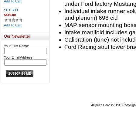
Add To Cart
under Ford factory Mustan
Individual intake runner vo
SCT BDX
$419.00
and plenum) 698 cid
MAP sensor mounting boss a
Add To Cart
Intake manifold includes g
Our Newsletter
Calibration (tune) not inclu
Ford Racing strut tower br
Your First Name:
Your Email Address:
All prices are in
USD
Copyrigh