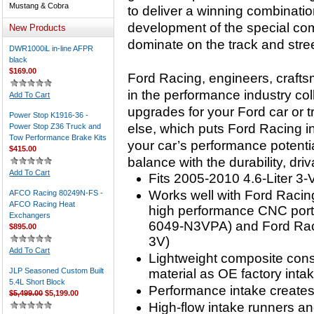
Mustang & Cobra
to deliver a winning combinati
development of the special co
New Products
dominate on the track and stree
DWR1000iL in-line AFPR
black
$169.00
Ford Racing, engineers, craft
in the performance industry co
Add To Cart
upgrades for your Ford car or 
Power Stop K1916-36 -
else, which puts Ford Racing in
Power Stop Z36 Truck and
Tow Performance Brake Kits
your car’s performance potentia
$415.00
balance with the durability, dri
Add To Cart
Fits 2005-2010 4.6-Liter 3
Works well with Ford Racin
AFCO Racing 80249N-FS -
AFCO Racing Heat
high performance CNC port
Exchangers
6049-N3VPA) and Ford Raci
$895.00
3V)
Add To Cart
Lightweight composite cons
JLP Seasoned Custom Built
material as OE factory inta
5.4L Short Block
Performance intake creates
$5,499.00
$5,199.00
High-flow intake runners an