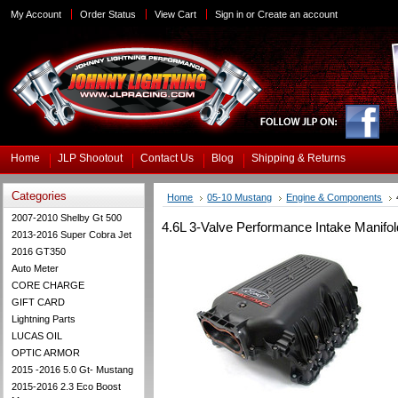
My Account
Order Status
View Cart
Sign in
or
Create an account
Home
JLP Shootout
Contact Us
Blog
Shipping & Returns
Categories
Home
05-10 Mustang
Engine & Components
2007-2010 Shelby Gt 500
4.6L 3-Valve Performance Intake Manifo
2013-2016 Super Cobra Jet
2016 GT350
Auto Meter
CORE CHARGE
GIFT CARD
Lightning Parts
LUCAS OIL
OPTIC ARMOR
2015 -2016 5.0 Gt- Mustang
2015-2016 2.3 Eco Boost