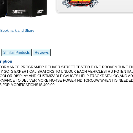
Similar Products
Reviews
ription
FORMANCE PROGRAMER DELIVER STREET TESTED DYNO PROVEN TUNE FI
Y SCTS EXPERT CALIBRATORS TO UNLOCK EACH VEHICLESTRU POTENTIAL 
 COLOR DISPLAY AND CUSTMIZABLE GAUGES HELP TRACKDATA LOG,AND A
RMANCE TO DELIVER MORE HORSE POWER ND TORQUW WHEN ITS NEEDE
 FOR MODIFICATIONS IS 400.00