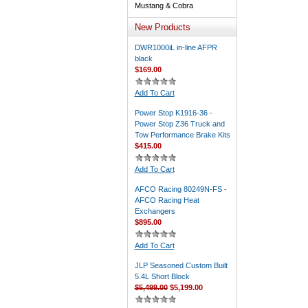
Mustang & Cobra
New Products
DWR1000iL in-line AFPR
black
$169.00
Add To Cart
Power Stop K1916-36 -
Power Stop Z36 Truck and
Tow Performance Brake Kits
$415.00
Add To Cart
AFCO Racing 80249N-FS -
AFCO Racing Heat
Exchangers
$895.00
Add To Cart
JLP Seasoned Custom Built
5.4L Short Block
$5,499.00
$5,199.00