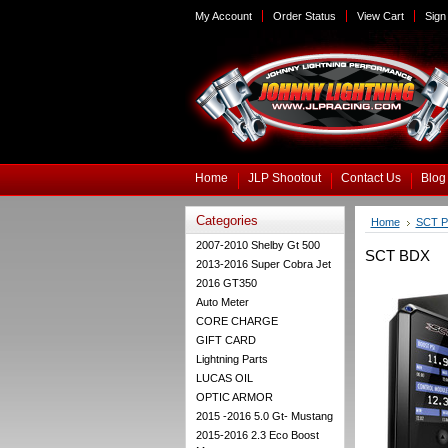
My Account
Order Status
View Cart
Sign 
Home
JLP Shootout
Contact Us
Blog
Categories
Home
SCT P
2007-2010 Shelby Gt 500
SCT BDX
2013-2016 Super Cobra Jet
2016 GT350
Auto Meter
CORE CHARGE
GIFT CARD
Lightning Parts
LUCAS OIL
OPTIC ARMOR
2015 -2016 5.0 Gt- Mustang
2015-2016 2.3 Eco Boost