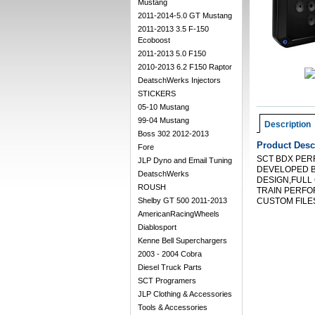
Mustang
2011-2014-5.0 GT Mustang
2011-2013 3.5 F-150
Ecoboost
2011-2013 5.0 F150
2010-2013 6.2 F150 Raptor
DeatschWerks Injectors
STICKERS
05-10 Mustang
99-04 Mustang
Description
Boss 302 2012-2013
Product Desc
Fore
SCT BDX PER
JLP Dyno and Email Tuning
DEVELOPED B
DeatschWerks
DESIGN,FULL
ROUSH
TRAIN PERFO
Shelby GT 500 2011-2013
CUSTOM FILES
AmericanRacingWheels
Diablosport
Kenne Bell Superchargers
2003 - 2004 Cobra
Diesel Truck Parts
SCT Programers
JLP Clothing & Accessories
Tools & Accessories