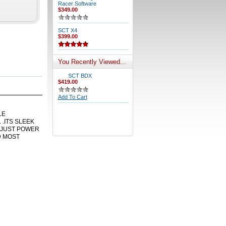
Racer Software
$349.00
SCT X4
$399.00
You Recently Viewed...
SCT BDX
$419.00
Add To Cart
LE
.ITS SLEEK
DJUST POWER
D MOST