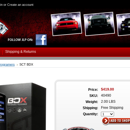
in
or
Create an account
Shipping & Returns
rogramers
SCT BDX
$419.00
Price:
40490
SKU:
2.00 LBS
Weight:
Free Shipping
Shipping:
Quantity: