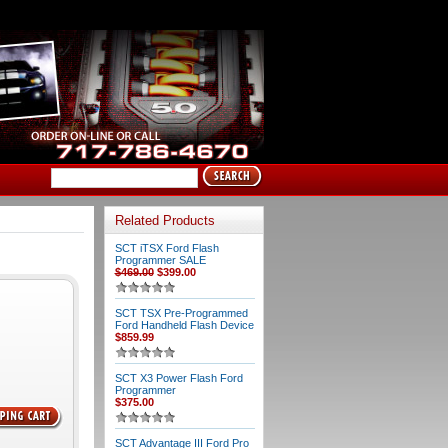
Related Products
SCT iTSX Ford Flash
Programmer SALE
$469.00
$399.00
SCT TSX Pre-Programmed
Ford Handheld Flash Device
$859.99
SCT X3 Power Flash Ford
Programmer
$375.00
SCT Advantage III Ford Pro