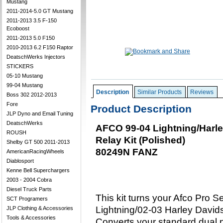
Mustang
2011-2014-5.0 GT Mustang
2011-2013 3.5 F-150
Ecoboost
2011-2013 5.0 F150
2010-2013 6.2 F150 Raptor
DeatschWerks Injectors
STICKERS
05-10 Mustang
99-04 Mustang
Description
Similar Products
Reviews
Boss 302 2012-2013
Fore
Product Description
JLP Dyno and Email Tuning
DeatschWerks
AFCO 99-04 Lightning/Harl
ROUSH
Relay Kit (Polished)
Shelby GT 500 2011-2013
80249N FANZ
AmericanRacingWheels
Diablosport
Kenne Bell Superchargers
2003 - 2004 Cobra
Diesel Truck Parts
This kit turns your Afco Pro 
SCT Programers
Lightning/02-03 Harley Davids
JLP Clothing & Accessories
Tools & Accessories
Converts your standard dual p