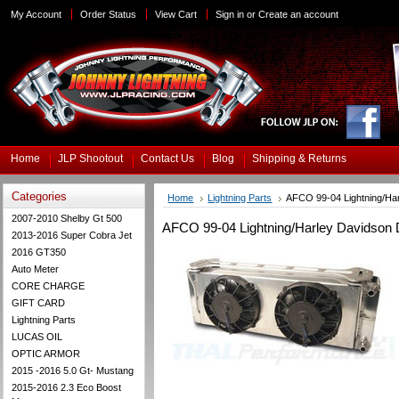
My Account
Order Status
View Cart
Sign in
or
Create an account
Home
JLP Shootout
Contact Us
Blog
Shipping & Returns
Categories
Home
Lightning Parts
AFCO 99-04 Lightning/Har
2007-2010 Shelby Gt 500
AFCO 99-04 Lightning/Harley Davidson D
2013-2016 Super Cobra Jet
2016 GT350
Auto Meter
CORE CHARGE
GIFT CARD
Lightning Parts
LUCAS OIL
OPTIC ARMOR
2015 -2016 5.0 Gt- Mustang
2015-2016 2.3 Eco Boost