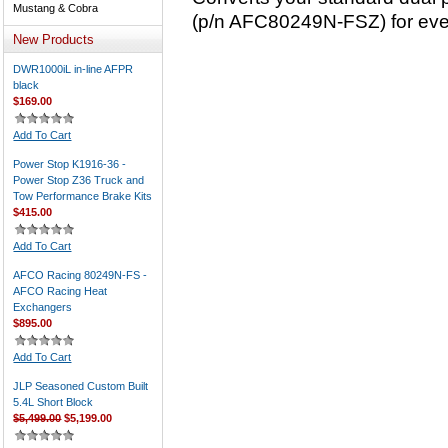
Mustang & Cobra
(p/n AFC80249N-FSZ) for even 
New Products
DWR1000iL in-line AFPR
black
$169.00
Add To Cart
Power Stop K1916-36 -
Power Stop Z36 Truck and
Tow Performance Brake Kits
$415.00
Add To Cart
AFCO Racing 80249N-FS -
AFCO Racing Heat
Exchangers
$895.00
Add To Cart
JLP Seasoned Custom Built
5.4L Short Block
$5,499.00
$5,199.00