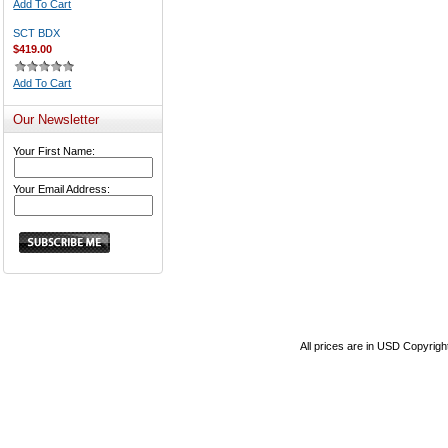
Add To Cart
SCT BDX
$419.00
Add To Cart
Our Newsletter
Your First Name:
Your Email Address:
All prices are in
USD
Copyrigh