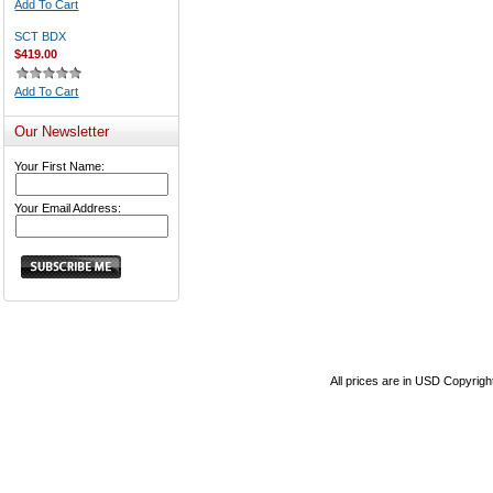
Add To Cart
SCT BDX
$419.00
Add To Cart
Our Newsletter
Your First Name:
Your Email Address:
All prices are in
USD
Copyrigh