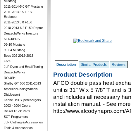
Mustang
2011-2014-5.0 GT Mustang
2011-2013 3.5 F-150
Ecoboost
2011-2013 5.0 F150
2010-2013 6.2 F150 Raptor
DeatschWerks Injectors
STICKERS
05-10 Mustang
99-04 Mustang
Boss 302 2012-2013
Fore
Description
Similar Products
Reviews
JLP Dyno and Email Tuning
DeatschWerks
Product Description
ROUSH
AFCO double pass heat exchan
Shelby GT 500 2011-2013
unit is 31" W x 5 7/8" T and is 3"
AmericanRacingWheels
Diablosport
and includes all necessary ha
Kenne Bell Superchargers
installation manual. - See more
2003 - 2004 Cobra
http://www.afcodynapro.com
Diesel Truck Parts
SCT Programers
JLP Clothing & Accessories
Tools & Accessories