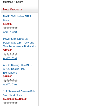
Mustang & Cobra
New Products
DWR1000iL in-line AFPR
black
$169.00
Add To Cart
Power Stop K1916-36 -
Power Stop Z36 Truck and
Tow Performance Brake Kits
$415.00
Add To Cart
AFCO Racing 80249N-FS -
AFCO Racing Heat
Exchangers
$895.00
Add To Cart
JLP Seasoned Custom Built
5.4L Short Block
$5,499.00
$5,199.00