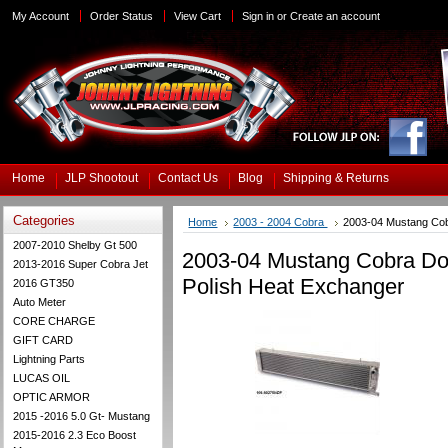
My Account
Order Status
View Cart
Sign in
or
Create an account
Home
JLP Shootout
Contact Us
Blog
Shipping & Returns
Categories
Home
2003 - 2004 Cobra
2003-04 Mustang Co
2007-2010 Shelby Gt 500
2003-04 Mustang Cobra D
2013-2016 Super Cobra Jet
Polish Heat Exchanger
2016 GT350
Auto Meter
CORE CHARGE
GIFT CARD
Lightning Parts
LUCAS OIL
OPTIC ARMOR
2015 -2016 5.0 Gt- Mustang
2015-2016 2.3 Eco Boost