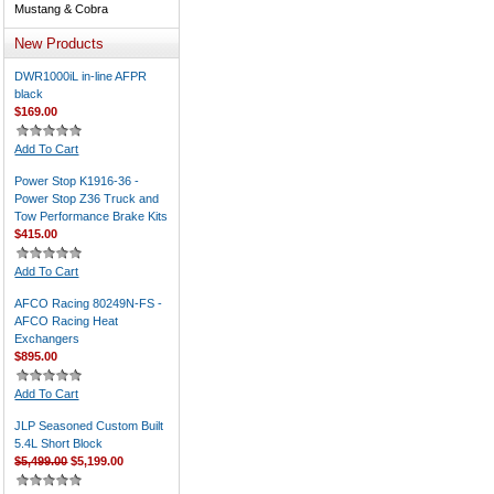
Mustang & Cobra
New Products
DWR1000iL in-line AFPR
black
$169.00
Add To Cart
Power Stop K1916-36 -
Power Stop Z36 Truck and
Tow Performance Brake Kits
$415.00
Add To Cart
AFCO Racing 80249N-FS -
AFCO Racing Heat
Exchangers
$895.00
Add To Cart
JLP Seasoned Custom Built
5.4L Short Block
$5,499.00
$5,199.00