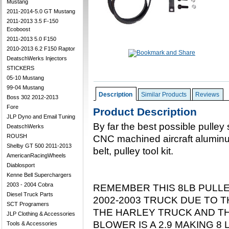
Mustang
2011-2014-5.0 GT Mustang
2011-2013 3.5 F-150
Ecoboost
2011-2013 5.0 F150
2010-2013 6.2 F150 Raptor
DeatschWerks Injectors
STICKERS
05-10 Mustang
99-04 Mustang
Description
Similar Products
Reviews
Boss 302 2012-2013
Fore
Product Description
JLP Dyno and Email Tuning
By far the best possible pulley 
DeatschWerks
ROUSH
CNC machined aircraft aluminu
Shelby GT 500 2011-2013
belt, pulley tool kit.
AmericanRacingWheels
Diablosport
Kenne Bell Superchargers
2003 - 2004 Cobra
REMEMBER THIS 8LB PULL
Diesel Truck Parts
2002-2003 TRUCK DUE TO T
SCT Programers
THE HARLEY TRUCK AND TH
JLP Clothing & Accessories
BLOWER IS A 2.9 MAKING 8
Tools & Accessories