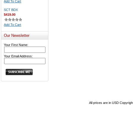
Add To Cart
SCT BDX
$419.00
Add To Cart
Our Newsletter
Your First Name:
Your Email Address:
All prices are in
USD
Copyrigh