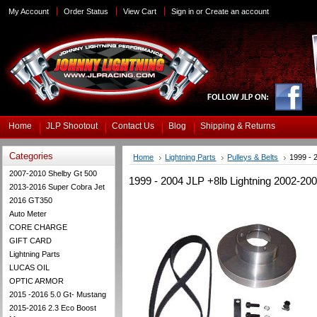
My Account
Order Status
View Cart
Sign in
or
Create an account
Home
JLP Shootout
Contact Us
Blog
Shipping & Returns
Categories
Home
Lightning Parts
Pulleys & Belts
1999 - 
2007-2010 Shelby Gt 500
1999 - 2004 JLP +8lb Lightning 2002-200
2013-2016 Super Cobra Jet
2016 GT350
Auto Meter
CORE CHARGE
GIFT CARD
Lightning Parts
LUCAS OIL
OPTIC ARMOR
2015 -2016 5.0 Gt- Mustang
2015-2016 2.3 Eco Boost