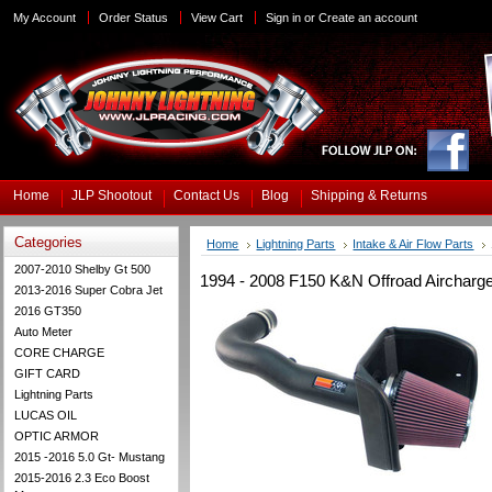
My Account
Order Status
View Cart
Sign in
or
Create an account
Home
JLP Shootout
Contact Us
Blog
Shipping & Returns
Categories
Home
Lightning Parts
Intake & Air Flow Parts
2007-2010 Shelby Gt 500
1994 - 2008 F150 K&N Offroad Aircharger
2013-2016 Super Cobra Jet
2016 GT350
Auto Meter
CORE CHARGE
GIFT CARD
Lightning Parts
LUCAS OIL
OPTIC ARMOR
2015 -2016 5.0 Gt- Mustang
2015-2016 2.3 Eco Boost