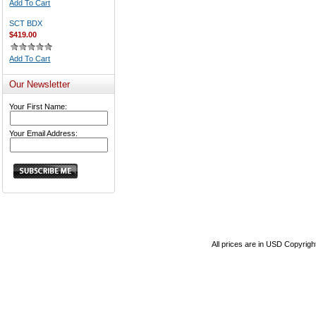
Add To Cart
SCT BDX
$419.00
Add To Cart
Our Newsletter
Your First Name:
Your Email Address:
All prices are in
USD
Copyrigh