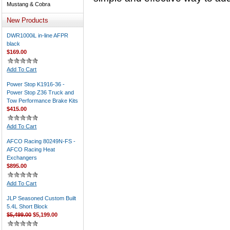
Mustang & Cobra
New Products
DWR1000iL in-line AFPR
black
$169.00
Add To Cart
Power Stop K1916-36 -
Power Stop Z36 Truck and
Tow Performance Brake Kits
$415.00
Add To Cart
AFCO Racing 80249N-FS -
AFCO Racing Heat
Exchangers
$895.00
Add To Cart
JLP Seasoned Custom Built
5.4L Short Block
$5,499.00
$5,199.00