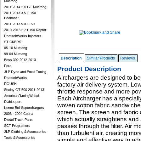
Mustang
2011-2014-5.0 GT Mustang
2011-2013 3.5 F-150
Ecoboost
2011-2013 5.0 F150
2010-2013 6.2 F150 Raptor
DeatschWerks Injectors
STICKERS
05-10 Mustang
99-04 Mustang
Description
Similar Products
Reviews
Boss 302 2012-2013
Fore
Product Description
JLP Dyno and Email Tuning
Airchargers are designed to be
DeatschWerks
factory air delivery system. Low-
ROUSH
Shelby GT 500 2011-2013
throttle response and more po
AmericanRacingWheels
Each Aircharger has a specially
Diablosport
woven cotton fabric sandwiche
Kenne Bell Superchargers
screen. The screen and fabric c
2003 - 2004 Cobra
which actually straightens and 
Diesel Truck Parts
passes through the filter. Air 
SCT Programers
JLP Clothing & Accessories
than turbulent air, creating mo
Tools & Accessories
simple and effective way to ad