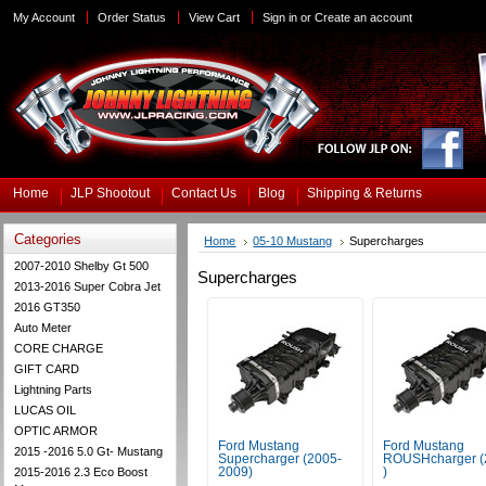
My Account
Order Status
View Cart
Sign in
or
Create an account
Home
JLP Shootout
Contact Us
Blog
Shipping & Returns
Categories
Home
05-10 Mustang
Supercharges
2007-2010 Shelby Gt 500
Supercharges
2013-2016 Super Cobra Jet
2016 GT350
Auto Meter
CORE CHARGE
GIFT CARD
Lightning Parts
LUCAS OIL
OPTIC ARMOR
Ford Mustang
Ford Mustang
2015 -2016 5.0 Gt- Mustang
Supercharger (2005-
ROUSHcharger (
2015-2016 2.3 Eco Boost
2009)
)