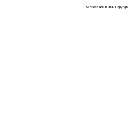
All prices are in
USD
Copyrigh