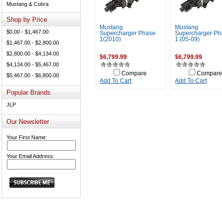
Mustang & Cobra
Shop by Price
Mustang
Mustang
$0.00 - $1,467.00
Supercharger Phase
Supercharger Ph
1(2010)
1 (05-09)
$1,467.00 - $2,800.00
$2,800.00 - $4,134.00
$6,799.99
$6,799.99
$4,134.00 - $5,467.00
Compare
Compare
$5,467.00 - $6,800.00
Add To Cart
Add To Cart
Popular Brands
JLP
Our Newsletter
Your First Name:
Your Email Address: