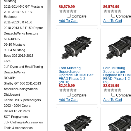
Mustang
2011-2014-5.0 GT Mustang
$6,579.99
$6,579.99
2011-2013 3.5 F-150
Compare
Compare
Ecoboost
Add To Cart
Add To Cart
2011-2013 5.0 F150
2010-2013 6.2 F150 Raptor
DeatschWerks Injectors
STICKERS
05-10 Mustang
99-04 Mustang
Boss 302 2012-2013
Fore
JLP Dyno and Email Tuning
Ford Mustang
Ford Mustang
Supercharger
Supercharger
DeatschWerks
Upgrade Kit Dual Belt
Upgrade Kit Dual
ROUSH
FEAD Phase 1-2
FEAD Phase 1-2 
(2010)
09)
Shelby GT 500 2011-2013
$2,015.99
$2,015.99
AmericanRacingWheels
Diablosport
Compare
Compare
Add To Cart
Add To Cart
Kenne Bell Superchargers
2003 - 2004 Cobra
Diesel Truck Parts
SCT Programers
JLP Clothing & Accessories
Tools & Accessories