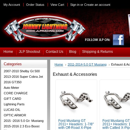
My Account
Order Status
View Cart
Sign in
or
Create an account
Home
JLP Shootout
Contact Us
Blog
Shipping & Returns
Categories
Home
2011-2014-5.0 GT Mustang
Exhaust & A
2007-2010 Shelby Gt 500
Exhaust & Accessories
2013-2016 Super Cobra Jet
2016 GT350
Auto Meter
CORE CHARGE
GIFT CARD
Lightning Parts
LUCAS OIL
OPTIC ARMOR
2015 -2016 5.0 Gt- Mustang
Ford Mustang GT
Ford Mustang GT
2011+ Headers: 1-7/8"
2011+ Headers: 1
2015-2016 2.3 Eco Boost
with Off-Road X-Pipe
with Catted X-Pi