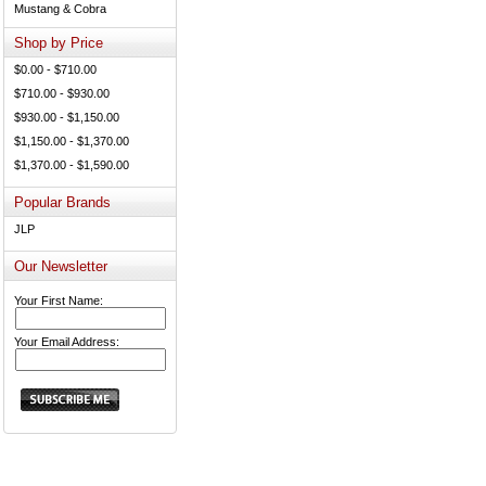
Mustang & Cobra
Shop by Price
$0.00 - $710.00
$710.00 - $930.00
$930.00 - $1,150.00
$1,150.00 - $1,370.00
$1,370.00 - $1,590.00
Popular Brands
JLP
Our Newsletter
Your First Name:
Your Email Address: