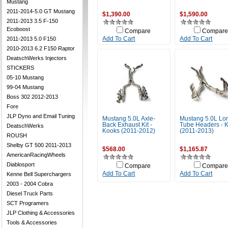
Mustang
2011-2014-5.0 GT Mustang
$1,390.00
$1,590.00
2011-2013 3.5 F-150
Ecoboost
Compare
Compare
2011-2013 5.0 F150
Add To Cart
Add To Cart
2010-2013 6.2 F150 Raptor
DeatschWerks Injectors
STICKERS
05-10 Mustang
99-04 Mustang
Boss 302 2012-2013
Fore
JLP Dyno and Email Tuning
Mustang 5.0L Axle-
Mustang 5.0L Lo
Back Exhaust Kit -
Tube Headers - 
DeatschWerks
Kooks (2011-2012)
(2011-2013)
ROUSH
Shelby GT 500 2011-2013
$568.00
$1,165.87
AmericanRacingWheels
Diablosport
Compare
Compare
Add To Cart
Add To Cart
Kenne Bell Superchargers
2003 - 2004 Cobra
Diesel Truck Parts
SCT Programers
JLP Clothing & Accessories
Tools & Accessories