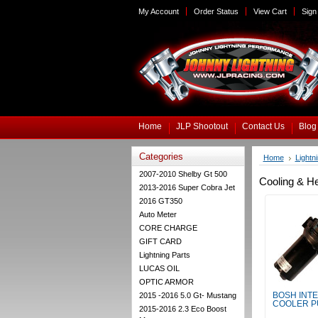
My Account
Order Status
View Cart
Sign 
Home
JLP Shootout
Contact Us
Blog
Categories
Home
Lightn
2007-2010 Shelby Gt 500
Cooling & H
2013-2016 Super Cobra Jet
2016 GT350
Auto Meter
CORE CHARGE
GIFT CARD
Lightning Parts
LUCAS OIL
OPTIC ARMOR
2015 -2016 5.0 Gt- Mustang
BOSH INT
COOLER 
2015-2016 2.3 Eco Boost