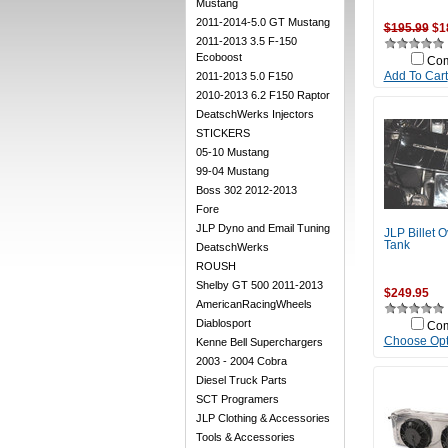
Mustang
2011-2014-5.0 GT Mustang
$195.99
$1
2011-2013 3.5 F-150
Ecoboost
Co
2011-2013 5.0 F150
Add To Cart
2010-2013 6.2 F150 Raptor
DeatschWerks Injectors
STICKERS
05-10 Mustang
99-04 Mustang
Boss 302 2012-2013
Fore
JLP Dyno and Email Tuning
JLP Billet O
Tank
DeatschWerks
ROUSH
Shelby GT 500 2011-2013
$249.95
AmericanRacingWheels
Diablosport
Co
Choose Opt
Kenne Bell Superchargers
2003 - 2004 Cobra
Diesel Truck Parts
SCT Programers
JLP Clothing & Accessories
Tools & Accessories