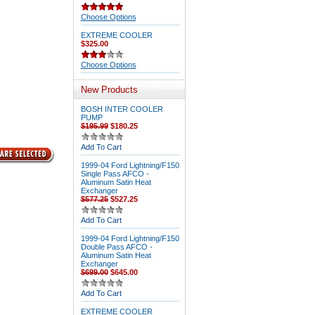
Choose Options
EXTREME COOLER
$325.00
Choose Options
New Products
BOSH INTER COOLER
PUMP
$195.99
$180.25
Add To Cart
1999-04 Ford Lightning/F150
Single Pass AFCO -
Aluminum Satin Heat
Exchanger
$577.25
$527.25
Add To Cart
1999-04 Ford Lightning/F150
Double Pass AFCO -
Aluminum Satin Heat
Exchanger
$699.00
$645.00
Add To Cart
EXTREME COOLER