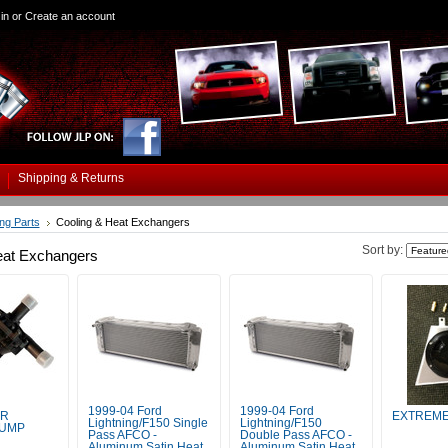
in
or
Create an account
Shipping & Returns
ing Parts
Cooling & Heat Exchangers
Sort by:
eat Exchangers
1999-04 Ford
1999-04 Ford
ER
EXTREME
Lightning/F150 Single
Lightning/F150
PUMP
Pass AFCO -
Double Pass AFCO -
Aluminum Satin Heat
Aluminum Satin Heat