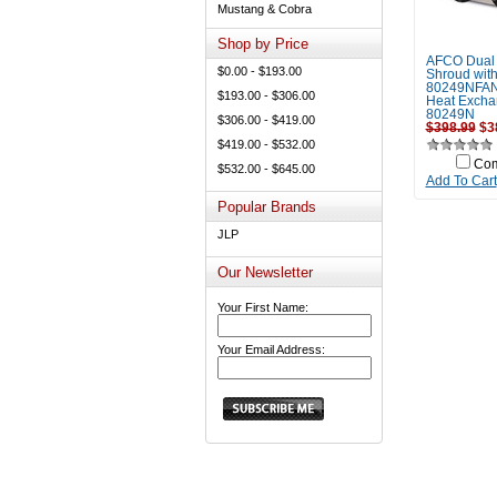
Mustang & Cobra
Shop by Price
AFCO Dual
$0.00 - $193.00
Shroud with
80249NFAN
$193.00 - $306.00
Heat Excha
80249N
$306.00 - $419.00
$398.99
$3
$419.00 - $532.00
Co
$532.00 - $645.00
Add To Cart
Popular Brands
JLP
Our Newsletter
Your First Name:
Your Email Address: