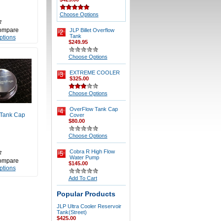
Choose Options
ompare
JLP Billet Overflow
2
Tank
ptions
$249.95
Choose Options
EXTREME COOLER
3
$325.00
Choose Options
OverFlow Tank Cap
4
 Tank Cap
Cover
$80.00
Choose Options
Cobra R High Flow
5
Water Pump
ompare
$145.00
ptions
Add To Cart
Popular Products
JLP Ultra Cooler Reservoir
Tank(Street)
$425.00