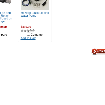
 Fan and
Meziere Black Electric
 Relay-
Water Pump
 Used on
nger
89.00
$419.99
mpare
Compare
Add To Cart