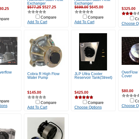
Exchanger
Exchanger
$577.25
$527.25
$699.00
$645.00
80.25
$325.00
Compare
Compare
mpare
C
Add To Cart
Add To Cart
Choose O
verflow
OverFlow
Cobra R High Flow
JLP Ultra Cooler
Cover
Water Pump
Reservoir Tank(Street)
$80.00
$145.00
$425.00
mpare
C
Compare
Compare
ions
Choose O
Add To Cart
Choose Options