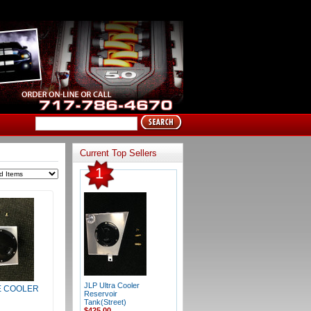
Current Top Sellers
1
JLP Ultra Cooler
 COOLER
Reservoir
Tank(Street)
$425.00