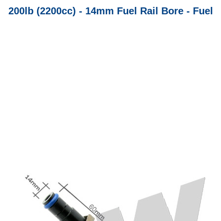
200lb (2200cc) - 14mm Fuel Rail Bore - Fuel