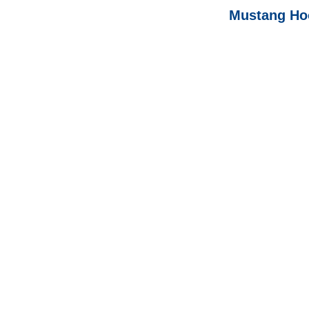
Mustang Hoo