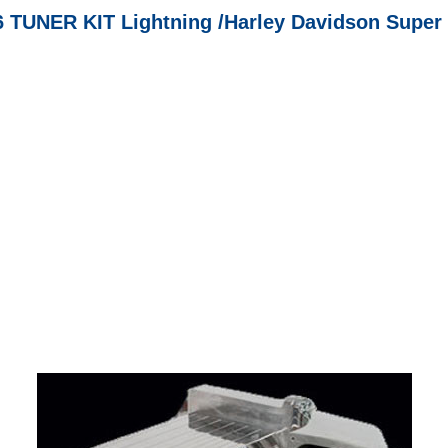
6 TUNER KIT Lightning /Harley Davidson Super