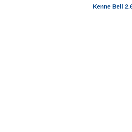
Kenne Bell 2.