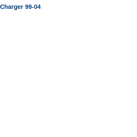
 Charger 99-04