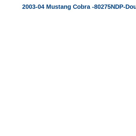
2003-04 Mustang Cobra -80275NDP-Dou